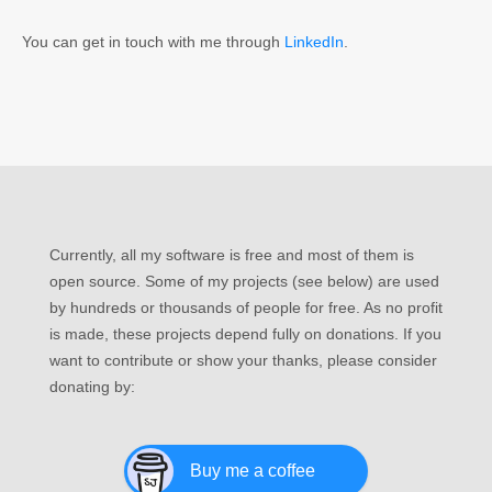
You can get in touch with me through
LinkedIn
.
Currently, all my software is free and most of them is
open source. Some of my projects (see below) are used
by hundreds or thousands of people for free. As no profit
is made, these projects depend fully on donations. If you
want to contribute or show your thanks, please consider
donating by:
Buy me a coffee