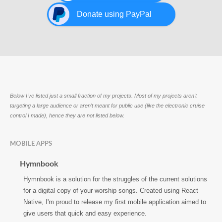
Donate using PayPal
Below I've listed just a small fraction of my projects. Most of my projects aren't
targeting a large audience or aren't meant for public use (like the electronic cruise
control I made), hence they are not listed below.
MOBILE APPS
Hymnbook
Hymnbook is a solution for the struggles of the current solutions
for a digital copy of your worship songs. Created using React
Native, I'm proud to release my first mobile application aimed to
give users that quick and easy experience.