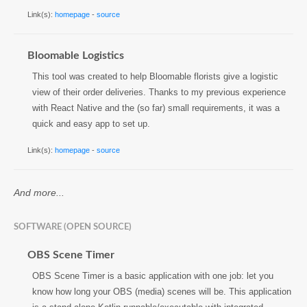
Link(s):
homepage
-
source
Bloomable Logistics
This tool was created to help Bloomable florists give a logistic
view of their order deliveries. Thanks to my previous experience
with React Native and the (so far) small requirements, it was a
quick and easy app to set up.
Link(s):
homepage
-
source
And more...
SOFTWARE (OPEN SOURCE)
OBS Scene Timer
OBS Scene Timer is a basic application with one job: let you
know how long your OBS (media) scenes will be. This application