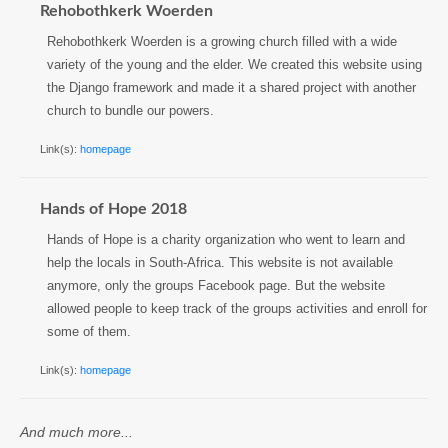
Rehobothkerk Woerden
Rehobothkerk Woerden is a growing church filled with a wide
variety of the young and the elder. We created this website using
the Django framework and made it a shared project with another
church to bundle our powers.
Link(s):
homepage
Hands of Hope 2018
Hands of Hope is a charity organization who went to learn and
help the locals in South-Africa. This website is not available
anymore, only the groups Facebook page. But the website
allowed people to keep track of the groups activities and enroll for
some of them.
Link(s):
homepage
And much more...