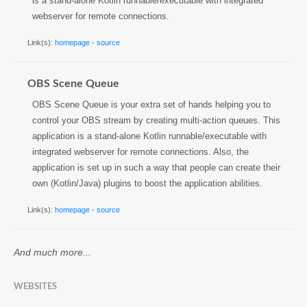
is a stand-alone Kotlin runnable/executable with integrated
webserver for remote connections.
Link(s):
homepage
-
source
OBS Scene Queue
OBS Scene Queue is your extra set of hands helping you to
control your OBS stream by creating multi-action queues. This
application is a stand-alone Kotlin runnable/executable with
integrated webserver for remote connections. Also, the
application is set up in such a way that people can create their
own (Kotlin/Java) plugins to boost the application abilities.
Link(s):
homepage
-
source
And much more...
WEBSITES