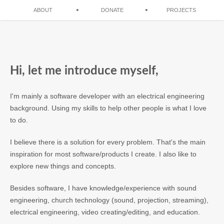
•
•
ABOUT
DONATE
PROJECTS
Hi, let me introduce myself,
I'm mainly a software developer with an electrical engineering
background. Using my skills to help other people is what I love
to do.
I believe there is a solution for every problem. That's the main
inspiration for most software/products I create. I also like to
explore new things and concepts.
Besides software, I have knowledge/experience with sound
engineering, church technology (sound, projection, streaming),
electrical engineering, video creating/editing, and education.